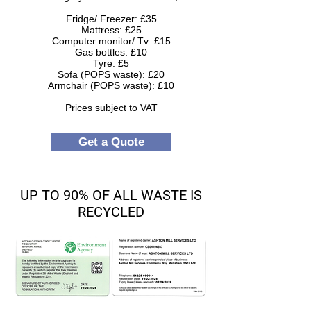
Fridge/ Freezer: £35
Mattress: £25
Computer monitor/ Tv: £15
Gas bottles: £10
Tyre: £5
Sofa (POPS waste): £20
Armchair (POPS waste): £10
Prices subject to VAT
Get a Quote
UP TO 90% OF ALL WASTE IS
RECYCLED