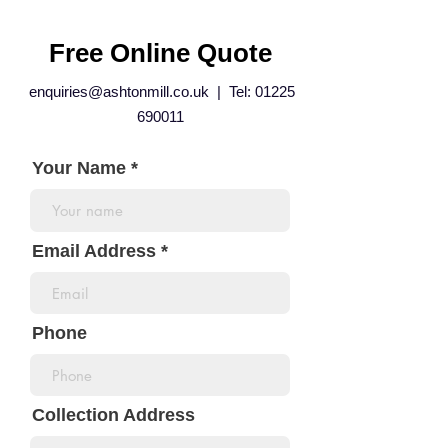
Free Online Quote
enquiries@ashtonmill.co.uk
| Tel:
01225
690011
Your Name
Email Address
Phone
Collection Address