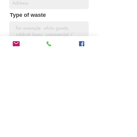
Type of waste
Amount of waste
SEND