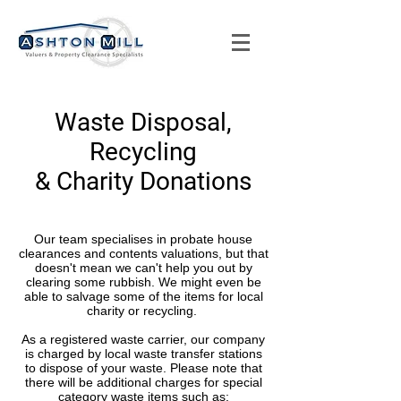
Waste Disposal,
Recycling
& Charity Donations
Our team specialises in probate house
clearances and contents valuations, but that
doesn't mean we can't help you out by
clearing some rubbish. We might even be
able to salvage some of the items for local
charity or recycling.
As a registered waste carrier, our company
is charged by local waste transfer stations
to dispose of your waste. Please note that
there will be additional charges for special
category waste items such as;