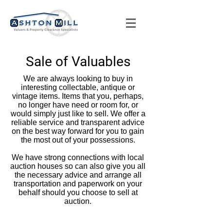
Sale of Valuables
We are always looking to buy in
interesting collectable, antique or
vintage items. Items that you, perhaps,
no longer have need or room for, or
would simply just like to sell. We offer a
reliable service and transparent advice
on the best way forward for you to gain
the most out of your possessions.
We have strong connections with local
auction houses so can also give you all
the necessary advice and arrange all
transportation and paperwork on your
behalf should you choose to sell at
auction.