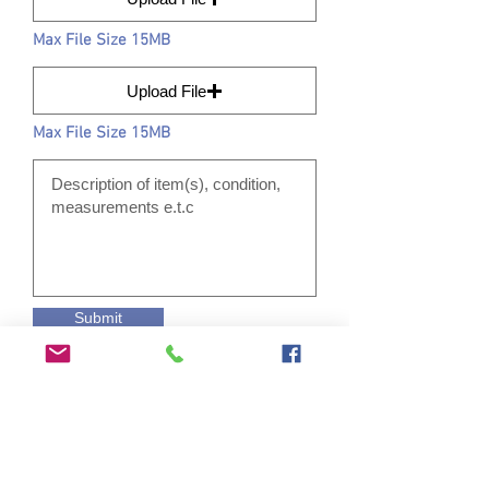
Max File Size 15MB
Upload File
Max File Size 15MB
Submit