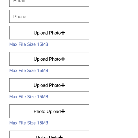
Upload Photo
Max File Size 15MB
Upload Photo
Max File Size 15MB
Upload Photo
Max File Size 15MB
Photo Upload
Max File Size 15MB
Upload File