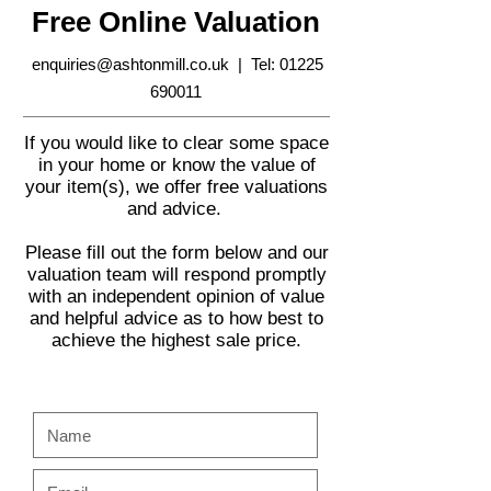
Free Online Valuation
enquiries@ashtonmill.co.uk
| Tel:
01225
690011
If you would like to clear some space
in your home or know the value of
your item(s), we offer free valuations
and advice.
Please fill out the form below and our
valuation team will respond promptly
with an independent opinion of value
and helpful advice as to how best to
achieve the highest sale price.