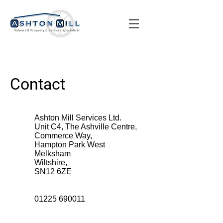
Contact
Ashton Mill Services Ltd.
Unit C4, The Ashville Centre,
Commerce Way,
Hampton Park West
Melksham
Wiltshire,
SN12 6ZE
01225 690011