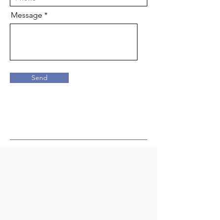
Message
Send