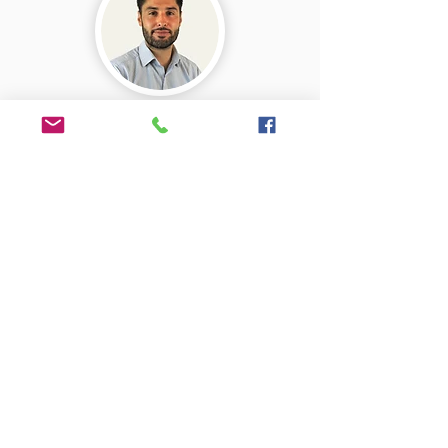
Jon
Valuer & Assessor
07730 536115
Adam
Office manager
01225 690011