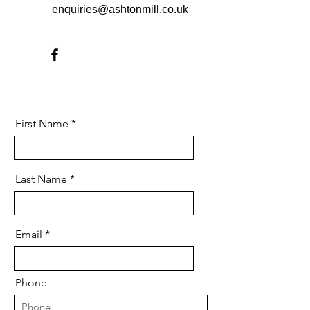
enquiries@ashtonmill.co.uk
First Name
Last Name
Email
Phone