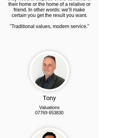
their home or the home of a relative or
friend. In other words: we’ll make
certain you get the result you want.
"Traditional values, modern service."
Tony
Valuations
07769 653830