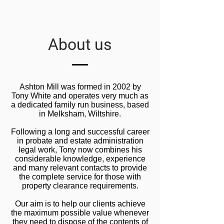
About us
Ashton Mill was formed in 2002 by
Tony White and operates very much as
a dedicated family run business, based
in Melksham, Wiltshire.
Following a long and successful career
in probate and estate administration
legal work, Tony now combines his
considerable knowledge, experience
and many relevant contacts to provide
the complete service for those with
property clearance requirements.
Our aim is to help our clients achieve
the maximum possible value whenever
they need to dispose of the contents of