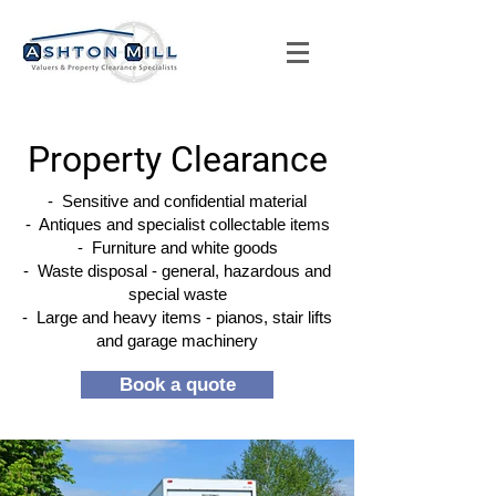
Property Clearance
- Sensitive and confidential material
- Antiques and specialist collectable items
- Furniture and white goods
- Waste disposal - general, hazardous and
special waste
- Large and heavy items - pianos, stair lifts
and garage machinery
Book a quote