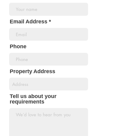
Email Address
Phone
Property Address
Tell us about your
requirements