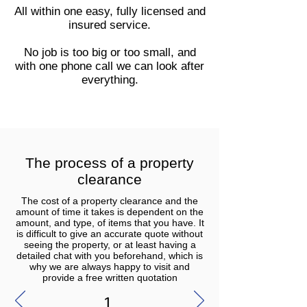
All within one easy, fully licensed and
insured service.
No job is too big or too small, and
with one phone call we can look after
everything.
The process of a property
clearance
The cost of a property clearance and the
amount of time it takes is dependent on the
amount, and type, of items that you have. It
is difficult to give an accurate quote without
seeing the property, or at least having a
detailed chat with you beforehand, which is
why we are always happy to visit and
provide a free written quotation
1.