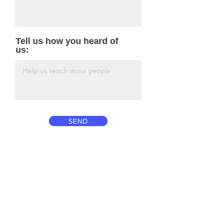
Tell us how you heard of
us:
SEND