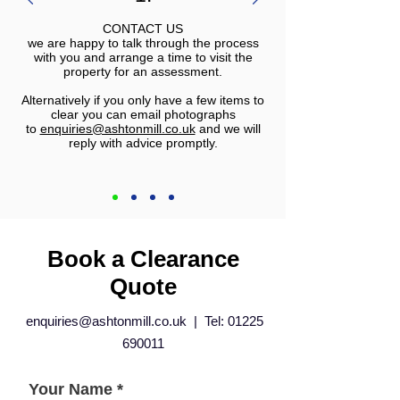
CONTACT US
we are happy to talk through the process
with you and arrange a time to visit the
property for an assessment.
Alternatively if you only have a few items to
clear you can email photographs
to
enquiries@ashtonmill.co.uk
and we will
reply with advice promptly.
Book a Clearance
Quote
enquiries@ashtonmill.co.uk
| Tel:
01225
690011
Your Name