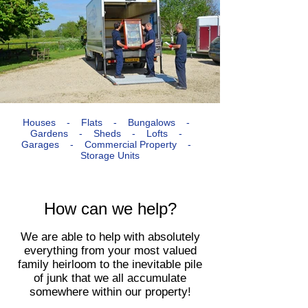
Houses - Flats - Bungalows -
Gardens - Sheds - Lofts -
Garages - Commercial Property -
Storage Units​
How can we help?
We are able to help with absolutely
everything from your most valued
family heirloom to the inevitable pile
of junk that we all accumulate
somewhere within our property!