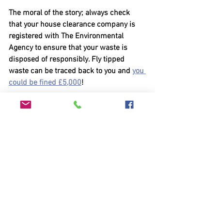
The moral of the story; always check 
that your house clearance company is 
registered with The Environmental 
Agency to ensure that your waste is 
disposed of responsibly. Fly tipped 
waste can be traced back to you and 
you 
could be fined £5,000
!
Always ask to see the environment 
agency licence: 