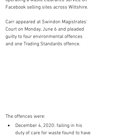
operating a waste clearance service on 
Facebook selling sites across Wiltshire.
Carr appeared at Swindon Magistrates' 
Court on Monday, June 6 and pleaded 
guilty to four environmental offences 
and one Trading Standards offence.
The offences were:
December 4, 2020: failing in his 
duty of care for waste found to have 