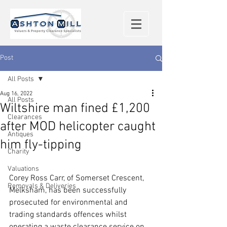
Post
All Posts
Aug 16, 2022
All Posts
Wiltshire man fined £1,200
Clearances
after MOD helicopter caught
Antiques
him fly-tipping
Charity
Valuations
Corey Ross Carr, of Somerset Crescent, 
Removals & Deliveries
Melksham, has been successfully 
prosecuted for environmental and 
trading standards offences whilst 