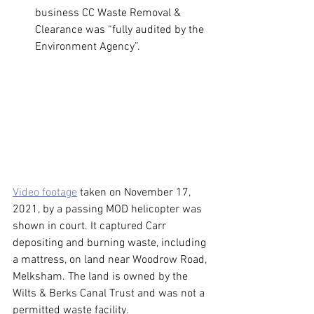
business CC Waste Removal & 
Clearance was “fully audited by the 
Environment Agency”.
Video footage
 taken on November 17, 
2021, by a passing MOD helicopter was 
shown in court. It captured Carr 
depositing and burning waste, including 
a mattress, on land near Woodrow Road, 
Melksham. The land is owned by the 
Wilts & Berks Canal Trust and was not a 
permitted waste facility.