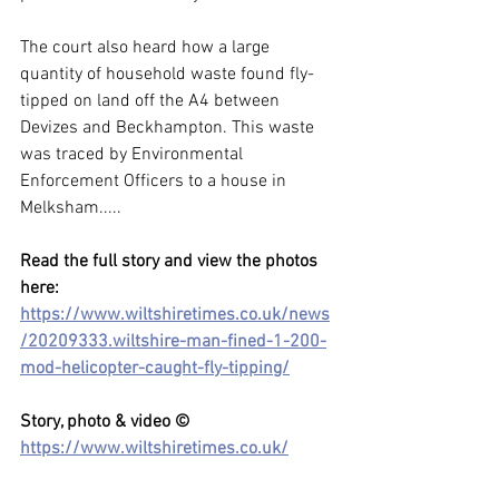
The court also heard how a large 
quantity of household waste found fly-
tipped on land off the A4 between 
Devizes and Beckhampton. This waste 
was traced by Environmental 
Enforcement Officers to a house in 
Melksham.....
Read the full story and view the photos 
here: 
https://www.wiltshiretimes.co.uk/news
/20209333.wiltshire-man-fined-1-200-
mod-helicopter-caught-fly-tipping/
Story, photo & video ©  
https://www.wiltshiretimes.co.uk/