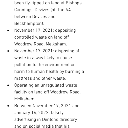
been fly-tipped on land at Bishops 
Cannings, Devizes (off the A4 
between Devizes and 
Beckhampton).
November 17, 2021: depositing 
controlled waste on land off 
Woodrow Road, Melksham.
November 17, 2021: disposing of 
waste in a way likely to cause 
pollution to the environment or 
harm to human health by burning a 
mattress and other waste.
Operating an unregulated waste 
facility on land off Woodrow Road, 
Melksham.
Between November 19, 2021 and 
January 14, 2022: falsely 
advertising in Dentons directory 
and on social media that his 