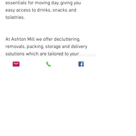
essentials for moving day, giving you 
easy access to drinks, snacks and 
toiletries. 
At Ashton Mill we offer decluttering, 
removals, packing, storage and delivery 
solutions which are tailored to your 
needs with attention to detail and a 
quality of service. If you require any help 
or advice, contact us: 
enquiries@ashtonmill.co.uk
 / 01225 
690011
https://www.ashtonmill.co.uk/removals-
deliveries
Removals
Removals & Deliveries