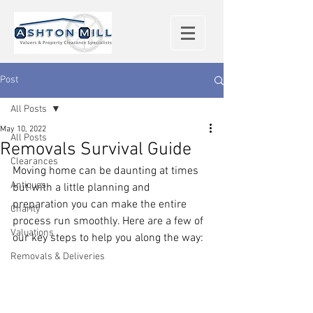
Post
All Posts
May 10, 2022
All Posts
Removals Survival Guide
Clearances
Moving home can be daunting at times 
Antiques
but with a little planning and 
preparation you can make the entire 
Charity
process run smoothly. Here are a few of 
Valuations
our key steps to help you along the way: 
Removals & Deliveries