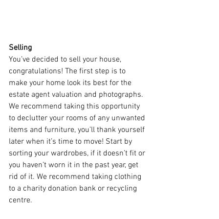
Selling 
You’ve decided to sell your house, 
congratulations! The first step is to 
make your home look its best for the 
estate agent valuation and photographs. 
We recommend taking this opportunity 
to declutter your rooms of any unwanted 
items and furniture, you’ll thank yourself 
later when it’s time to move! Start by 
sorting your wardrobes, if it doesn’t fit or 
you haven’t worn it in the past year, get 
rid of it. We recommend taking clothing 
to a charity donation bank or recycling 
centre. 