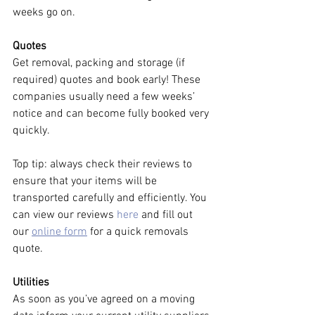
weeks go on. 
Quotes
Get removal, packing and storage (if 
required) quotes and book early! These 
companies usually need a few weeks’ 
notice and can become fully booked very 
quickly. 
Top tip: always check their reviews to 
ensure that your items will be 
transported carefully and efficiently. You 
can view our reviews 
here
 and fill out 
our 
online form
 for a quick removals 
quote. 
Utilities
As soon as you’ve agreed on a moving 