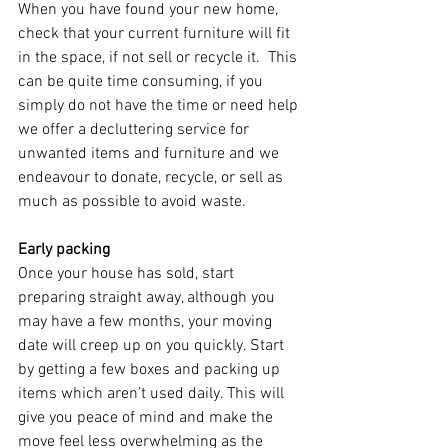
When you have found your new home, 
check that your current furniture will fit 
in the space, if not sell or recycle it.  This 
can be quite time consuming, if you 
simply do not have the time or need help 
we offer a decluttering service for 
unwanted items and furniture and we 
endeavour to donate, recycle, or sell as 
much as possible to avoid waste. 
Early packing
Once your house has sold, start 
preparing straight away, although you 
may have a few months, your moving 
date will creep up on you quickly. Start 
by getting a few boxes and packing up 
items which aren’t used daily. This will 
give you peace of mind and make the 
move feel less overwhelming as the 