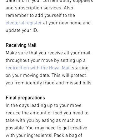
date inform your current utility suppliers 
and subscription services. Also 
remember to add yourself to the 
electoral register
 at your new home and 
update your ID.
Receiving Mail
Make sure that you receive all your mail 
throughout your move by setting up a 
redirection with the Royal Mail
 starting 
on your moving date. This will protect 
you from identity fraud and missed bills.
Final preparations
In the days leading up to your move 
reduce the amount of food you need to 
take with you by eating as much as 
possible. You may need to get creative 
with your ingredients! Pack a bag of 