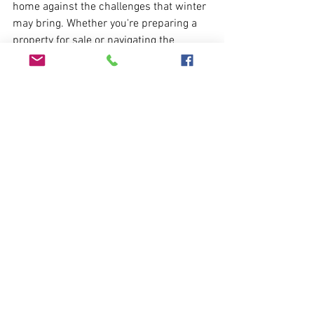
home against the challenges that winter 
may bring. Whether you're preparing a 
property for sale or navigating the 
probate process, these measures will 
contribute to a well-preserved and 
secure house throughout the colder 
months.
If you find yourself in need of assistance 
or prefer professional support in 
maintaining and inspecting your 
property, Ashton Mill is here to help. Our 
experienced team can provide 
comprehensive services to ensure your 
property remains in optimal condition 
during the winter season and beyond.
Email: 
enquiries@ashtonmill.co.uk
Phone: 01225 690011