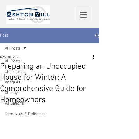
Post
All Posts
Nov 30, 2023
All Posts
Preparing an Unoccupied
Clearances
House for Winter: A
Antiques
Comprehensive Guide for
Charity
Homeowners
Valuations
Removals & Deliveries