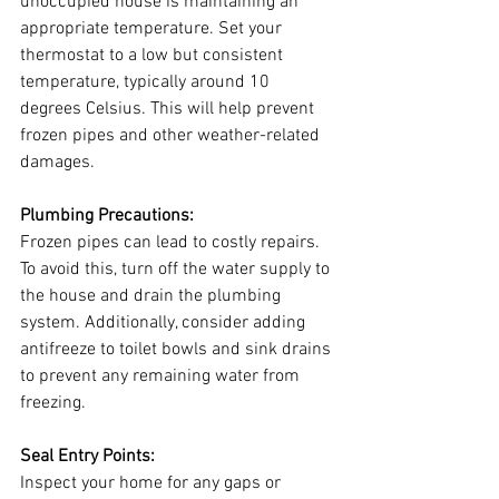
unoccupied house is maintaining an 
appropriate temperature. Set your 
thermostat to a low but consistent 
temperature, typically around 10 
degrees Celsius. This will help prevent 
frozen pipes and other weather-related 
damages.
Plumbing Precautions:
Frozen pipes can lead to costly repairs. 
To avoid this, turn off the water supply to 
the house and drain the plumbing 
system. Additionally, consider adding 
antifreeze to toilet bowls and sink drains 
to prevent any remaining water from 
freezing.
Seal Entry Points:
Inspect your home for any gaps or 