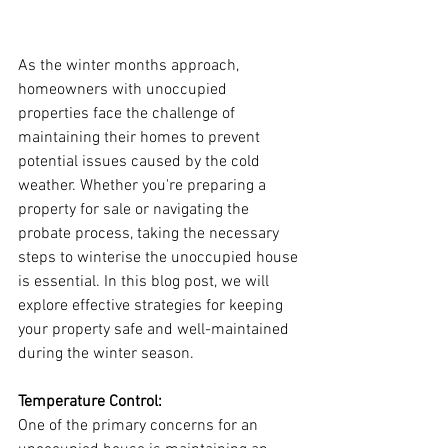
As the winter months approach, 
homeowners with unoccupied 
properties face the challenge of 
maintaining their homes to prevent 
potential issues caused by the cold 
weather. Whether you're preparing a 
property for sale or navigating the 
probate process, taking the necessary 
steps to winterise the unoccupied house 
is essential. In this blog post, we will 
explore effective strategies for keeping 
your property safe and well-maintained 
during the winter season.
Temperature Control:
One of the primary concerns for an 