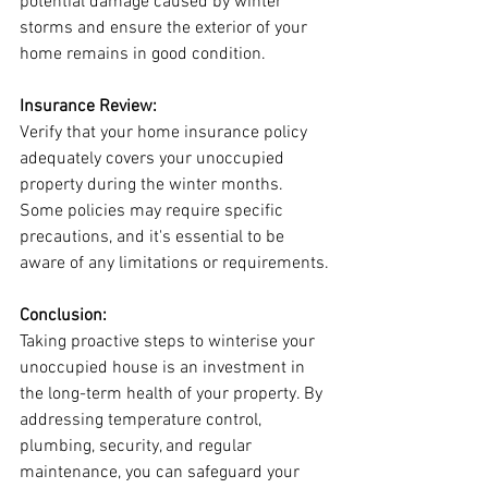
potential damage caused by winter 
storms and ensure the exterior of your 
home remains in good condition.
Insurance Review:
Verify that your home insurance policy 
adequately covers your unoccupied 
property during the winter months. 
Some policies may require specific 
precautions, and it's essential to be 
aware of any limitations or requirements.
Conclusion:
Taking proactive steps to winterise your 
unoccupied house is an investment in 
the long-term health of your property. By 
addressing temperature control, 
plumbing, security, and regular 
maintenance, you can safeguard your 