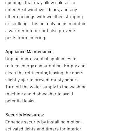
openings that may allow cold air to 
enter. Seal windows, doors, and any 
other openings with weather-stripping 
or caulking. This not only helps maintain 
a warmer interior but also prevents 
pests from entering.
Appliance Maintenance:
Unplug non-essential appliances to 
reduce energy consumption. Empty and 
clean the refrigerator, leaving the doors 
slightly ajar to prevent musty odours. 
Turn off the water supply to the washing 
machine and dishwasher to avoid 
potential leaks.
Security Measures:
Enhance security by installing motion-
activated lights and timers for interior 