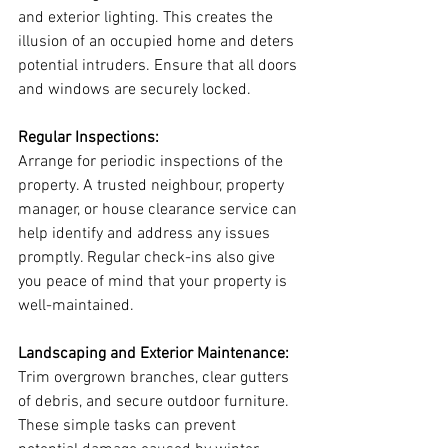
and exterior lighting. This creates the 
illusion of an occupied home and deters 
potential intruders. Ensure that all doors 
and windows are securely locked.
Regular Inspections:
Arrange for periodic inspections of the 
property. A trusted neighbour, property 
manager, or house clearance service can 
help identify and address any issues 
promptly. Regular check-ins also give 
you peace of mind that your property is 
well-maintained.
Landscaping and Exterior Maintenance:
Trim overgrown branches, clear gutters 
of debris, and secure outdoor furniture. 
These simple tasks can prevent 