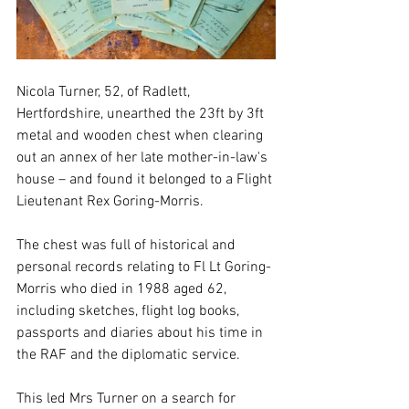
Nicola Turner, 52, of Radlett, 
Hertfordshire, unearthed the 23ft by 3ft 
metal and wooden chest when clearing 
out an annex of her late mother-in-law's 
house – and found it belonged to a Flight 
Lieutenant Rex Goring-Morris.
The chest was full of historical and 
personal records relating to Fl Lt Goring-
Morris who died in 1988 aged 62, 
including sketches, flight log books, 
passports and diaries about his time in 
the RAF and the diplomatic service. 
This led Mrs Turner on a search for 