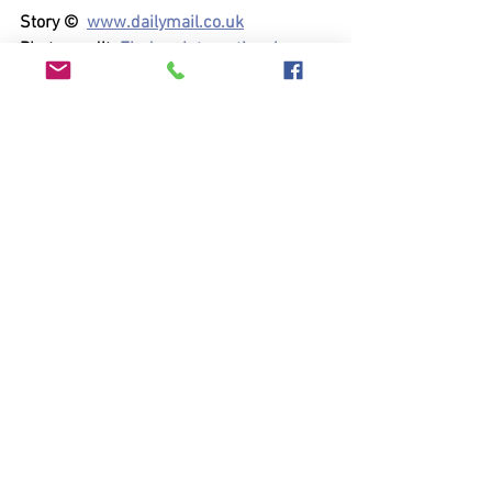
Story ©  
www.dailymail.co.uk
Photo credit  
Finders International
See All
Recent Posts