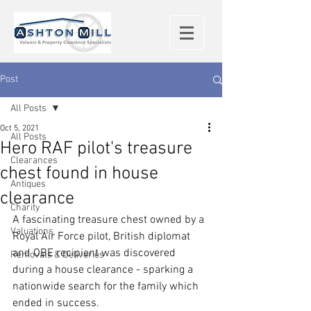
Post
All Posts
Oct 5, 2021
All Posts
Hero RAF pilot's treasure
Clearances
chest found in house
Antiques
clearance
Charity
A fascinating treasure chest owned by a 
Valuations
Royal Air Force pilot, British diplomat 
and OBE recipient was discovered 
Removals & Deliveries
during a house clearance - sparking a 
nationwide search for the family which 
ended in success.