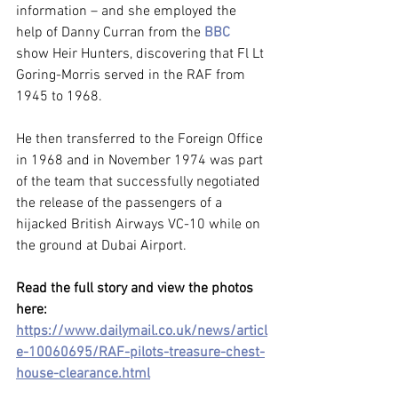
information – and she employed the 
help of Danny Curran from the 
BBC
show Heir Hunters, discovering that Fl Lt 
Goring-Morris served in the RAF from 
1945 to 1968.
He then transferred to the Foreign Office 
in 1968 and in November 1974 was part 
of the team that successfully negotiated 
the release of the passengers of a 
hijacked British Airways VC-10 while on 
the ground at Dubai Airport.
Read the full story and view the photos 
here: 
https://www.dailymail.co.uk/news/articl
e-10060695/RAF-pilots-treasure-chest-
house-clearance.html