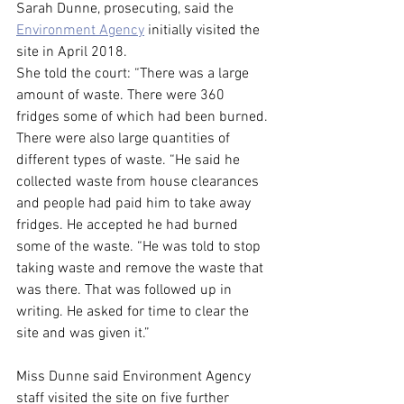
Sarah Dunne, prosecuting, said the 
Environment Agency
 initially visited the 
site in April 2018.
She told the court: “There was a large 
amount of waste. There were 360 
fridges some of which had been burned. 
There were also large quantities of 
different types of waste. “He said he 
collected waste from house clearances 
and people had paid him to take away 
fridges. He accepted he had burned 
some of the waste. “He was told to stop 
taking waste and remove the waste that 
was there. That was followed up in 
writing. He asked for time to clear the 
site and was given it.”
Miss Dunne said Environment Agency 
staff visited the site on five further 