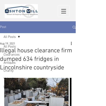
Post
All Posts
Aug 19, 2021
All Posts
Illegal house clearance firm
Clearances
dumped 634 fridges in
Antiques
Lincolnshire countryside
Charity
Valuations
Removals & Deliveries