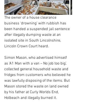
The owner of a house clearance 
business ‘drowning’ with rubbish has 
been handed a suspended jail sentence 
after illegally dumping waste at an 
isolated site in South Lincolnshire, 
Lincoln Crown Court heard.
Simon Mason, who advertised himself 
as ‘A1 Man with a van – No job too big’, 
collected general household waste and 
fridges from customers who believed he 
was lawfully disposing of the items. But 
Mason stored the waste on land owned 
by his father at Curly Worlds End, 
Holbeach and illegally burned it.