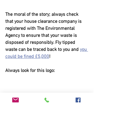
The moral of the story; always check 
that your house clearance company is 
registered with The Environmental 
Agency to ensure that your waste is 
disposed of responsibly. Fly tipped 
waste can be traced back to you and 
you 
could be fined £5,000
!
Always look for this logo: 
Clearances