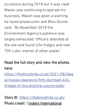
occasions during 2018 but it was clear 
Mason was continuing to operate his 
business. Mason was given a warning 
he faced prosecution and Miss Dunne 
said: “By November 2018 the 
Environment Agency’s patience was 
largely exhausted. Officers attended at 
the site and found 634 fridges and over 
700 cubic metres of other waste.”
Read the full story and view the photos 
here: 
https://thelincolnite.co.uk/2021/08/illeg
al-house-clearance-firm-dumped-634-
fridges-in-lincolnshire-countryside/
Story ©  
https://thelincolnite.co.uk/
Photo credit  
F
inders International